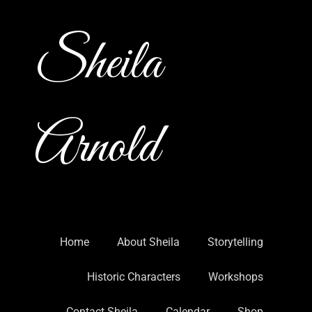
Sheila
Arnold
Home
About Sheila
Storytelling
Historic Characters
Workshops
Contact Sheila
Calendar
Shop