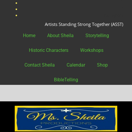
fac
twit
Instagram
Artists Standing Strong Together (ASST)
Home
About Sheila
Storytelling
Historic Characters
Workshops
Contact Sheila
Calendar
Shop
BibleTelling