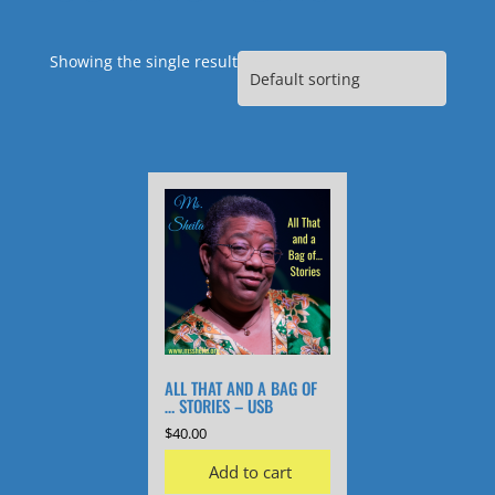
Showing the single result
ALL THAT AND A BAG OF
… STORIES – USB
$
40.00
Add to cart