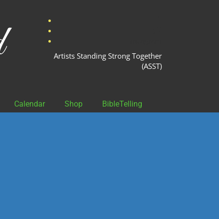
facebook
d
twitter
Instagram
Artists Standing Strong Together
(ASST)
Calendar
Shop
BibleTelling