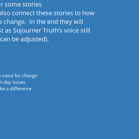
ar some stories
 also connect these stories to how
e change. In the end they will
st as
Sojourner
Truth’s voice still
can be adjusted).
s voice for change
t-day issues
ke a difference