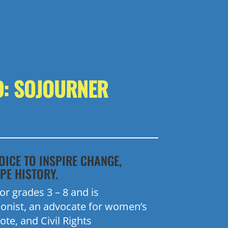
D: SOJOURNER
OICE TO INSPIRE CHANGE,
PE HISTORY.
r grades 3 – 8 and is
ionist, an advocate for women’s
ote, and Civil Rights