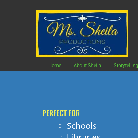
Skip
to
content
Home
About Sheila
Storytellin
PERFECT FOR
Schools
Libraries