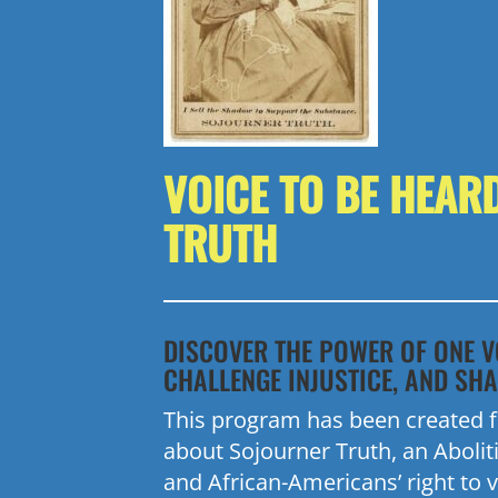
VOICE TO BE HEAR
TRUTH
DISCOVER THE POWER OF ONE V
CHALLENGE INJUSTICE, AND SHA
This program has been created fo
about
Sojourner
Truth, an Abolit
and African-Americans’ right to v