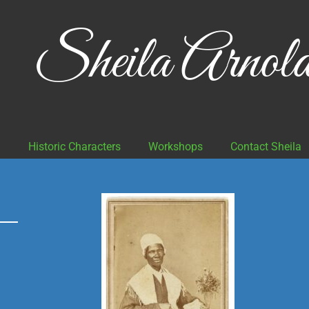
Sheila Arnol
g
Historic Characters
Workshops
Contact Sheila