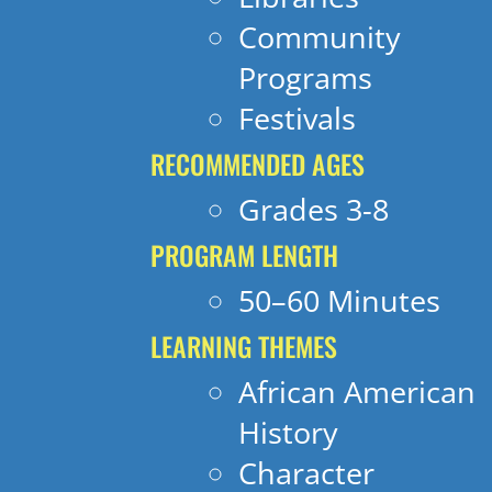
Community
Programs
Festivals
RECOMMENDED AGES
Grades 3-8
PROGRAM LENGTH
50–60 Minutes
LEARNING THEMES
African American
History
Character