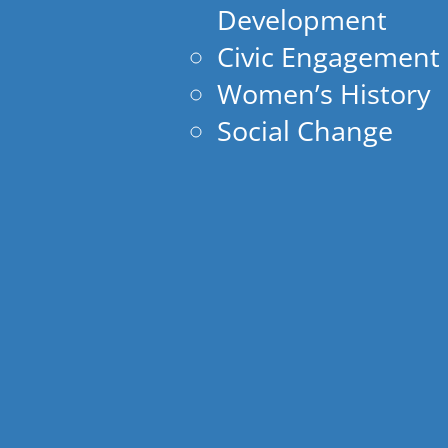
Development
Civic Engagement
Women’s History
Social Change