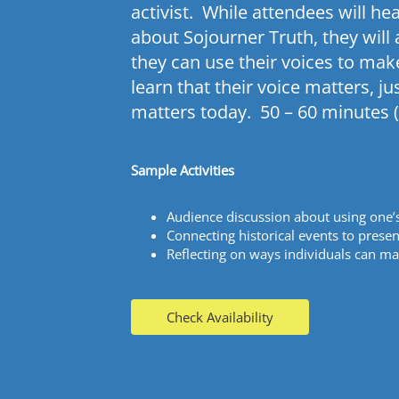
activist. While attendees will he
about
Sojourner
Truth, they will
they can use their voices to mak
learn that their voice matters, ju
matters today. 50 – 60 minutes (
Sample Activities
Audience discussion about using one’
Connecting historical events to presen
Reflecting on ways individuals can ma
Check Availability