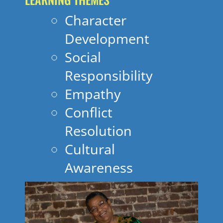
Character
Development
Social
Responsibility
Empathy
Conflict
Resolution
Cultural
Awareness