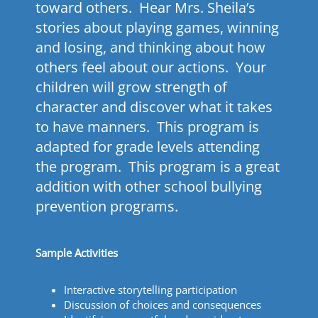
toward others. Hear Mrs. Sheila’s
stories about playing games, winning
and losing, and thinking about how
others feel about our actions. Your
children will grow strength of
character and discover what it takes
to have manners. This program is
adapted for grade levels attending
the program. This program is a great
addition with other school bullying
prevention programs.
Sample Activities
Interactive storytelling participation
Discussion of choices and consequences