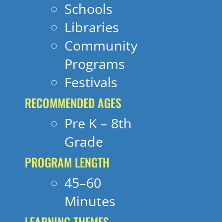
Schools
Libraries
Community
Programs
Festivals
RECOMMENDED AGES
Pre K – 8th
Grade
PROGRAM LENGTH
45–60
Minutes
LEARNING THEMES