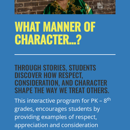
WHAT MANNER OF
CHARACTER…?
THROUGH STORIES, STUDENTS
DISCOVER HOW RESPECT,
CONSIDERATION, AND CHARACTER
SHAPE THE WAY WE TREAT OTHERS.
th
This interactive program for PK – 8
grades, encourages students by
providing examples of respect,
appreciation and consideration