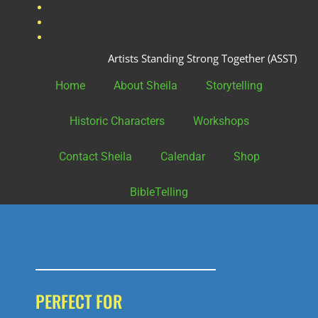
fac
twit
Instagram
Artists Standing Strong Together (ASST)
Home
About Sheila
Storytelling
Historic Characters
Workshops
Contact Sheila
Calendar
Shop
BibleTelling
PERFECT FOR